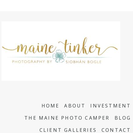
HOME
ABOUT
INVESTMENT
THE MAINE PHOTO CAMPER
BLOG
CLIENT GALLERIES
CONTACT