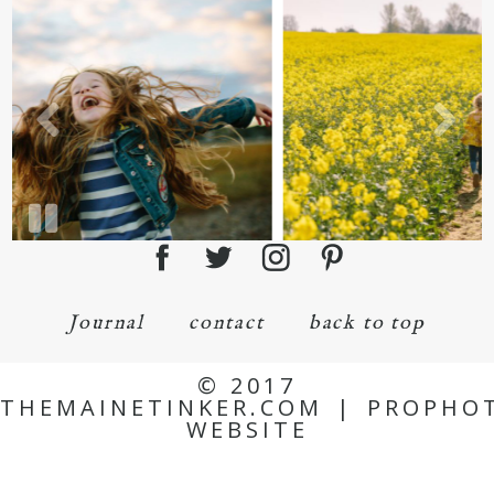
Journal
contact
back to top
© 2017
THEMAINETINKER.COM
|
PROPHO
WEBSITE