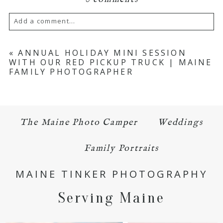
Add a comment...
Your email is
never published or shared.
«
ANNUAL HOLIDAY MINI SESSION
WITH OUR RED PICKUP TRUCK | MAINE
Required fields are marked *
FAMILY PHOTOGRAPHER
The Maine Photo Camper
Weddings
Family Portraits
POST COMMENT
MAINE TINKER PHOTOGRAPHY
Serving Maine