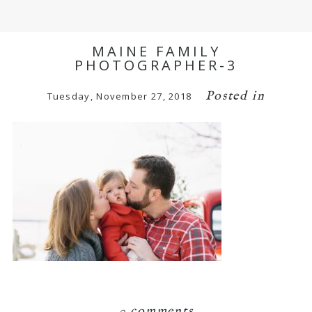
MAINE FAMILY
PHOTOGRAPHER-3
Posted in
Tuesday, November 27, 2018
0 comments