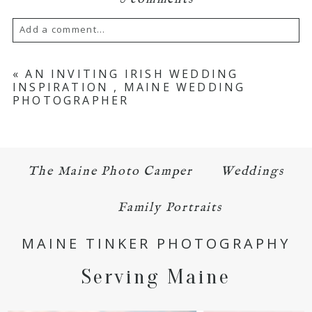
Add a comment...
Your email is
never published or shared.
«
AN INVITING IRISH WEDDING
INSPIRATION , MAINE WEDDING
Required fields are marked *
PHOTOGRAPHER
The Maine Photo Camper
Weddings
Family Portraits
POST COMMENT
MAINE TINKER PHOTOGRAPHY
Serving Maine