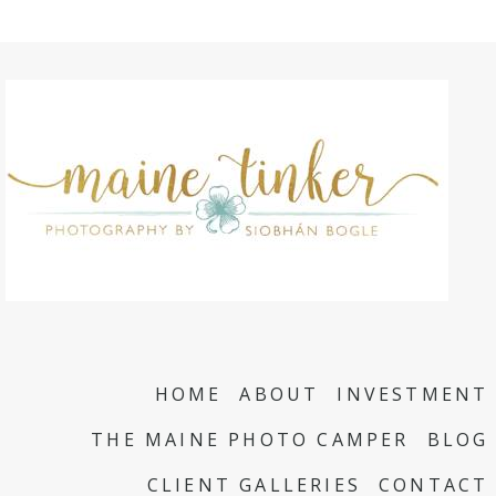
HOME
ABOUT
INVESTMENT
THE MAINE PHOTO CAMPER
BLOG
CLIENT GALLERIES
CONTACT