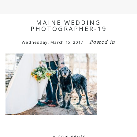
MAINE WEDDING
PHOTOGRAPHER-19
Posted in
Wednesday, March 15, 2017
0 comments