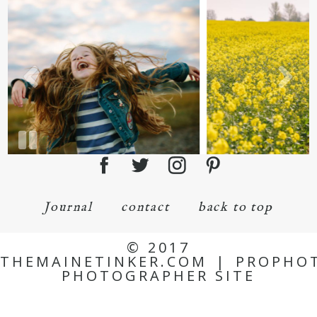
Journal
contact
back to top
© 2017
THEMAINETINKER.COM
|
PROPHO
PHOTOGRAPHER SITE