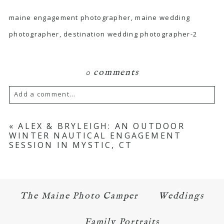
maine engagement photographer, maine wedding
photographer, destination wedding photographer-2
0 comments
Add a comment...
Your email is
never published or shared.
«
ALEX & BRYLEIGH: AN OUTDOOR
WINTER NAUTICAL ENGAGEMENT
Required fields are marked *
SESSION IN MYSTIC, CT
The Maine Photo Camper
Weddings
Family Portraits