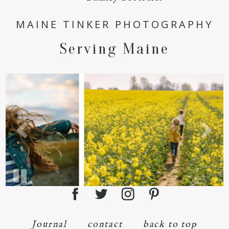
POST COMMENT
MAINE TINKER PHOTOGRAPHY
Serving Maine
Journal
contact
back to top