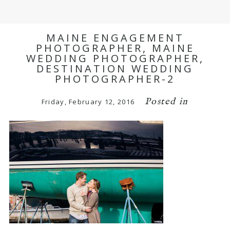
MAINE ENGAGEMENT
PHOTOGRAPHER, MAINE
WEDDING PHOTOGRAPHER,
DESTINATION WEDDING
PHOTOGRAPHER-2
Posted in
Friday, February 12, 2016