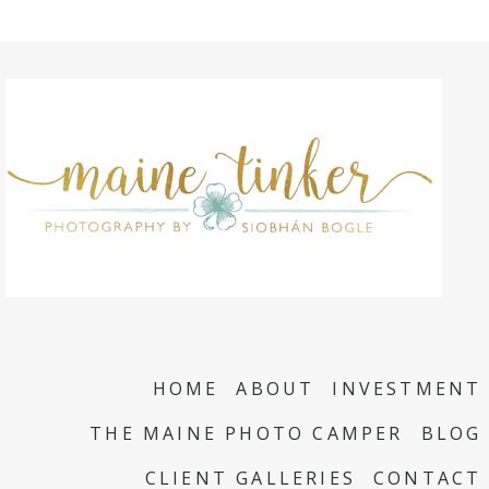
HOME
ABOUT
INVESTMENT
THE MAINE PHOTO CAMPER
BLOG
CLIENT GALLERIES
CONTACT