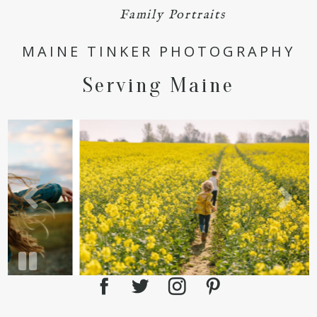
Family Portraits
POST COMMENT
MAINE TINKER PHOTOGRAPHY
Serving Maine