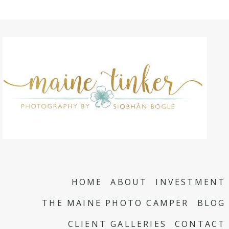
HOME
ABOUT
INVESTMENT
THE MAINE PHOTO CAMPER
BLOG
CLIENT GALLERIES
CONTACT