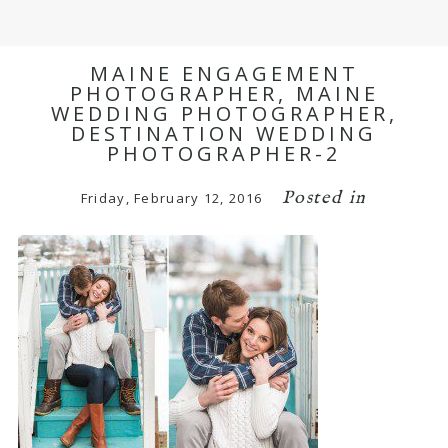
MAINE ENGAGEMENT
PHOTOGRAPHER, MAINE
WEDDING PHOTOGRAPHER,
DESTINATION WEDDING
PHOTOGRAPHER-2
Posted in
Friday, February 12, 2016