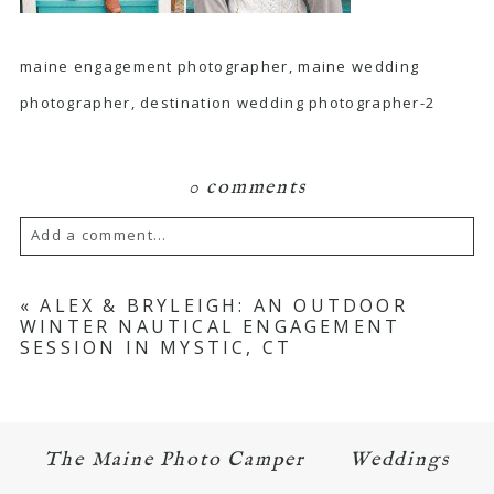
maine engagement photographer, maine wedding
photographer, destination wedding photographer-2
0 comments
Add a comment...
Your email is
never published or shared.
«
ALEX & BRYLEIGH: AN OUTDOOR
WINTER NAUTICAL ENGAGEMENT
Required fields are marked *
SESSION IN MYSTIC, CT
The Maine Photo Camper
Weddings