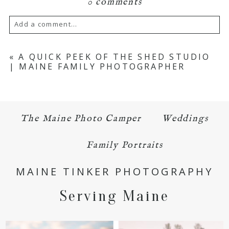
0 comments
Add a comment...
Your email is
never published or shared.
«
A QUICK PEEK OF THE SHED STUDIO
| MAINE FAMILY PHOTOGRAPHER
Required fields are marked *
The Maine Photo Camper
Weddings
Family Portraits
MAINE TINKER PHOTOGRAPHY
POST COMMENT
Serving Maine