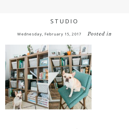
STUDIO
Posted in
Wednesday, February 15, 2017