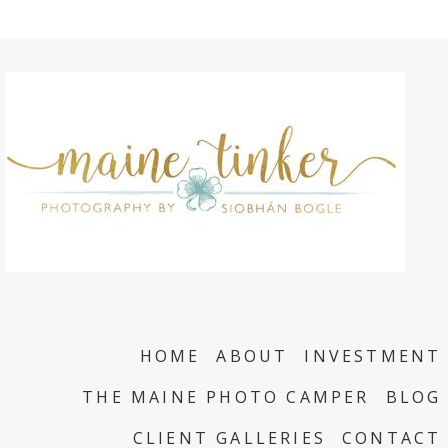
HOME
ABOUT
INVESTMENT
THE MAINE PHOTO CAMPER
BLOG
CLIENT GALLERIES
CONTACT