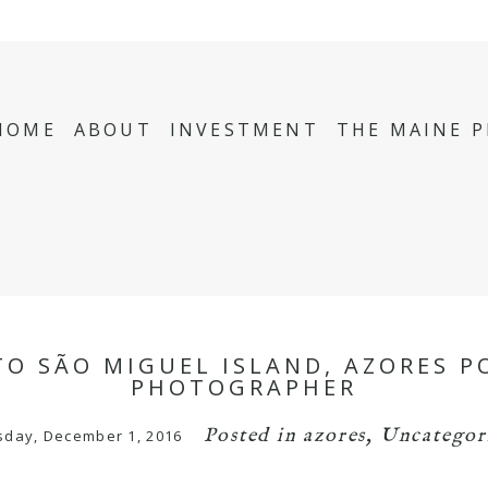
HOME
ABOUT
INVESTMENT
THE MAINE 
TO SÃO MIGUEL ISLAND, AZORES P
PHOTOGRAPHER
Posted in
azores
,
Uncategor
sday, December 1, 2016