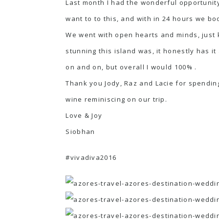
Last month I had the wonderful opportunity
want to to this, and with in 24 hours we bo
We went with open hearts and minds, just 
stunning this island was, it honestly has it 
on and on, but overall I would 100% .
Thank you Jody, Raz and Lacie for spending
wine reminiscing on our trip.
Love & Joy
Siobhan
#vivadiva2016