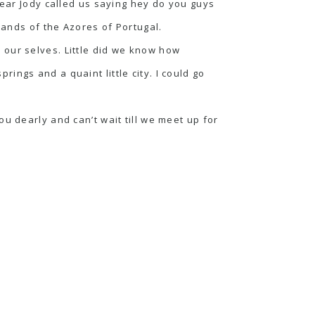
year Jody called us saying hey do you guys
lands of the Azores of Portugal.
 our selves. Little did we know how
prings and a quaint little city. I could go
u dearly and can’t wait till we meet up for