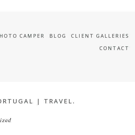
PHOTO CAMPER
BLOG
CLIENT GALLERIES
CONTACT
ORTUGAL | TRAVEL.
ized