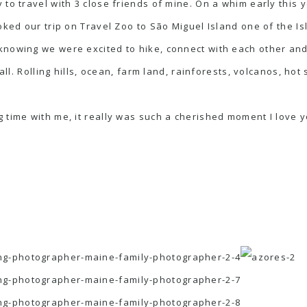
 to travel with 3 close friends of mine. On a whim early this 
oked our trip on Travel Zoo to São Miguel Island one of the Is
knowing we were excited to hike, connect with each other and
all. Rolling hills, ocean, farm land, rainforests, volcanos, hot s
 time with me, it really was such a cherished moment I love yo