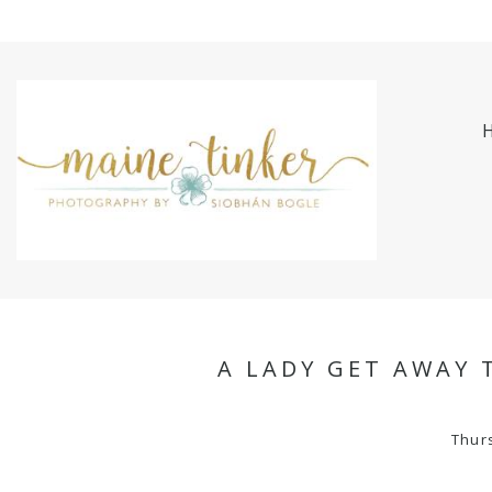
A LADY GET AWAY 
Thur