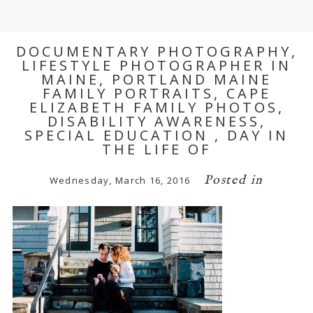
DOCUMENTARY PHOTOGRAPHY,
LIFESTYLE PHOTOGRAPHER IN
MAINE, PORTLAND MAINE
FAMILY PORTRAITS, CAPE
ELIZABETH FAMILY PHOTOS,
DISABILITY AWARENESS,
SPECIAL EDUCATION , DAY IN
THE LIFE OF
Posted in
Wednesday, March 16, 2016