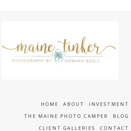
HOME
ABOUT
INVESTMENT
THE MAINE PHOTO CAMPER
BLOG
CLIENT GALLERIES
CONTACT