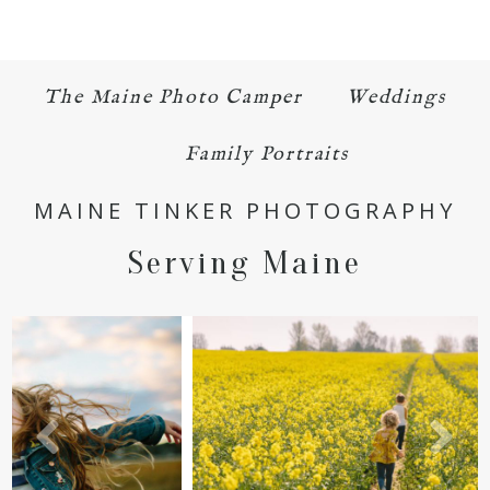
The Maine Photo Camper
Weddings
Family Portraits
POST COMMENT
MAINE TINKER PHOTOGRAPHY
Serving Maine