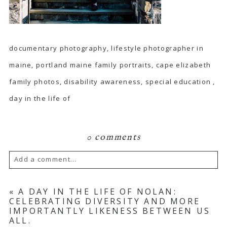
documentary photography, lifestyle photographer in
maine, portland maine family portraits, cape elizabeth
family photos, disability awareness, special education ,
day in the life of
0 comments
Add a comment...
Your email is
never published or shared.
«
A DAY IN THE LIFE OF NOLAN:
CELEBRATING DIVERSITY AND MORE
Required fields are marked *
IMPORTANTLY LIKENESS BETWEEN US
ALL.