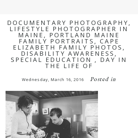
DOCUMENTARY PHOTOGRAPHY,
LIFESTYLE PHOTOGRAPHER IN
MAINE, PORTLAND MAINE
FAMILY PORTRAITS, CAPE
ELIZABETH FAMILY PHOTOS,
DISABILITY AWARENESS,
SPECIAL EDUCATION , DAY IN
THE LIFE OF
Posted in
Wednesday, March 16, 2016