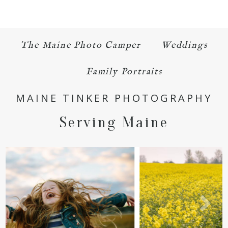
The Maine Photo Camper
Weddings
Family Portraits
POST COMMENT
MAINE TINKER PHOTOGRAPHY
Serving Maine