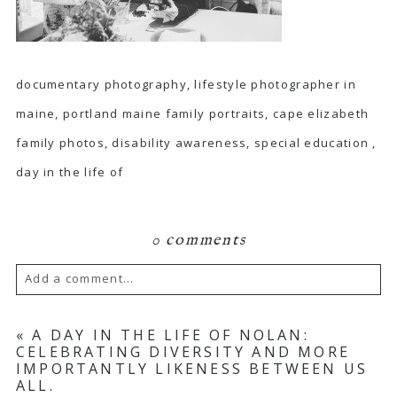
documentary photography, lifestyle photographer in
maine, portland maine family portraits, cape elizabeth
family photos, disability awareness, special education ,
day in the life of
0 comments
Add a comment...
Your email is
never published or shared.
«
A DAY IN THE LIFE OF NOLAN:
CELEBRATING DIVERSITY AND MORE
Required fields are marked *
IMPORTANTLY LIKENESS BETWEEN US
ALL.