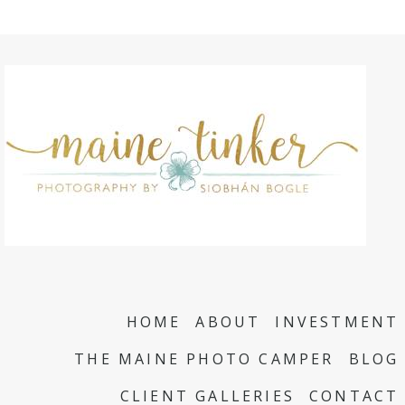
HOME
ABOUT
INVESTMENT
THE MAINE PHOTO CAMPER
BLOG
CLIENT GALLERIES
CONTACT