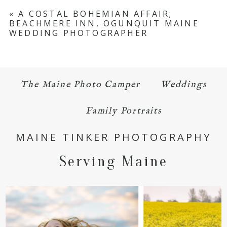
Your email is
never published or shared.
«
A COSTAL BOHEMIAN AFFAIR;
BEACHMERE INN, OGUNQUIT MAINE
Required fields are marked *
WEDDING PHOTOGRAPHER
The Maine Photo Camper
Weddings
Family Portraits
POST COMMENT
MAINE TINKER PHOTOGRAPHY
Serving Maine