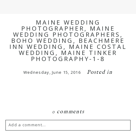
MAINE WEDDING
PHOTOGRAPHER, MAINE
WEDDING PHOTOGRAPHERS,
BOHO WEDDING, BEACHMERE
INN WEDDING, MAINE COSTAL
WEDDING, MAINE TINKER
PHOTOGRAPHY-1-8
Posted in
Wednesday, June 15, 2016
0 comments
Add a comment...