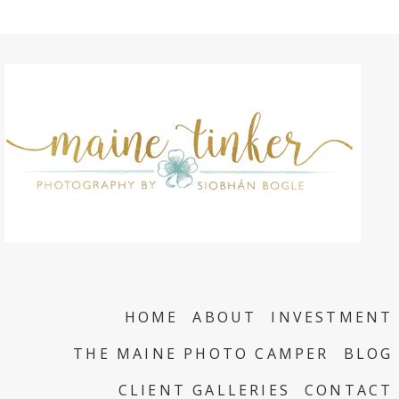
HOME
ABOUT
INVESTMENT
THE MAINE PHOTO CAMPER
BLOG
CLIENT GALLERIES
CONTACT