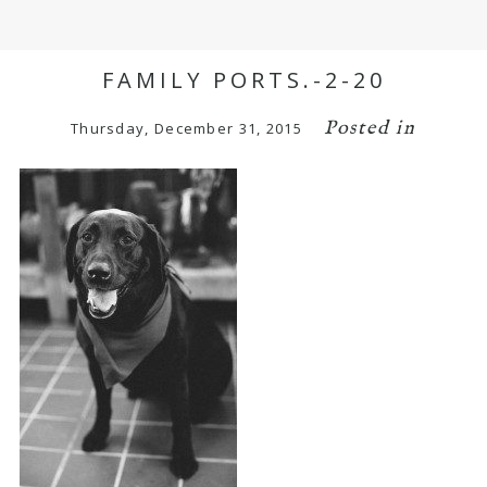
FAMILY PORTS.-2-20
Posted in
Thursday, December 31, 2015