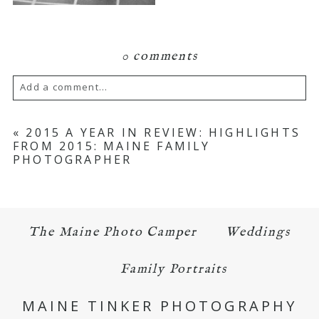
0 comments
Add a comment...
Your email is
never published or shared.
«
2015 A YEAR IN REVIEW: HIGHLIGHTS
FROM 2015: MAINE FAMILY
Required fields are marked *
PHOTOGRAPHER
The Maine Photo Camper
Weddings
Family Portraits
POST COMMENT
MAINE TINKER PHOTOGRAPHY