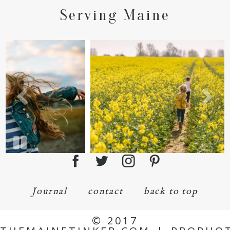
Serving Maine
Journal
contact
back to top
© 2017