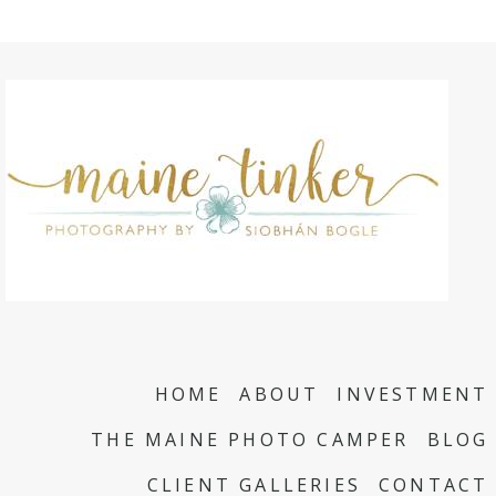
HOME
ABOUT
INVESTMENT
THE MAINE PHOTO CAMPER
BLOG
CLIENT GALLERIES
CONTACT